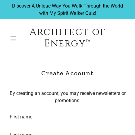
Discover A Unique Way You Walk Through the World
with My Spirit Walker Quiz!
Architect of
Energy™
Create Account
By creating an account, you may receive newsletters or
promotions.