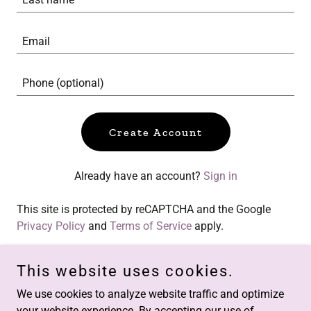
Create Account
Already have an account?
Sign in
This site is protected by reCAPTCHA and the Google
Privacy Policy
and
Terms of Service
apply.
This website uses cookies.
We use cookies to analyze website traffic and optimize
Copyright © 2017 architectofenergy.com - All Rights Reserved.
your website experience. By accepting our use of